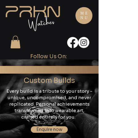
ME
NU
Follow Us On:
Custom Builds
Every build is a tribute to your story -
unique, uncompromised, and never
replicated. Personal achievements
transformed into wearable art,
crafted entirely for you.
Enquire now