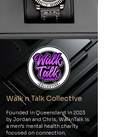
Walk n Talk Collective
Founded in Queensland in 2023
by Jordan and Chris, WalknTalk is
a men’s mental health charity
focused on connection,