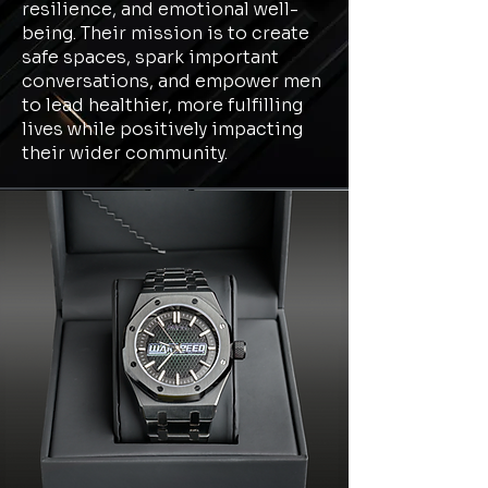
resilience, and emotional well-
being. Their mission is to create
safe spaces, spark important
conversations, and empower men
to lead healthier, more fulfilling
lives while positively impacting
their wider community.