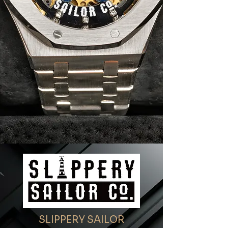
SLIPPERY SAILOR