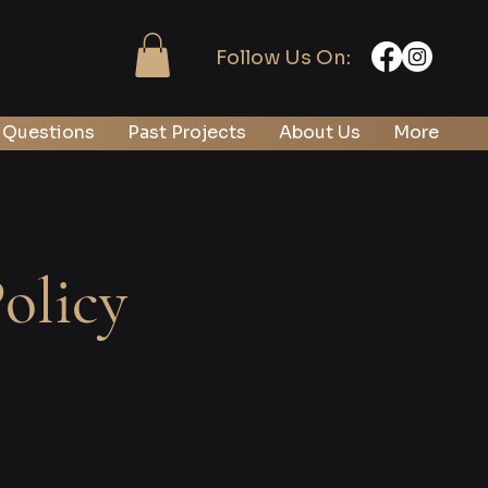
Follow Us On:
 Questions
Past Projects
About Us
More
olicy