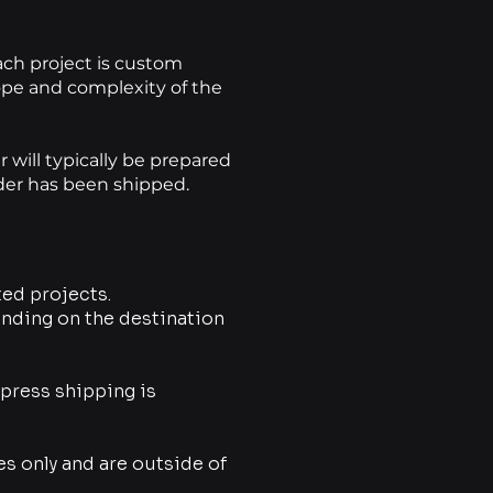
each project is custom
pe and complexity of the
will typically be prepared
rder has been shipped.
ed projects.
ending on the destination
xpress shipping is
es only and are outside of