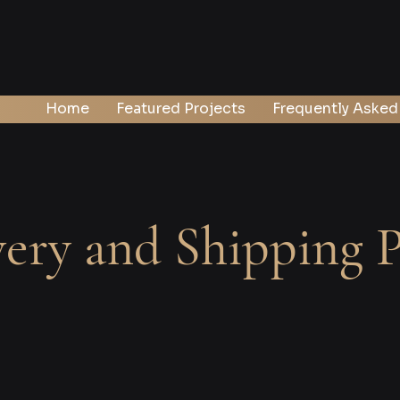
Home
Featured Projects
Frequently Asked
very and Shipping P