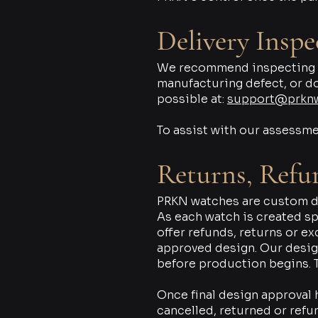
Delivery Inspe
We recommend inspecting you
manufacturing defect, or d
possible at:
support@prkn
To assist with our assessme
Returns, Refu
PRKN watches are custom de
As each watch is created spe
offer refunds, returns or e
approved design. Our desig
before production begins. T
Once final design approval
cancelled, returned or refu