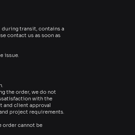
during transit, contains a
se contact us as soon as
e issue.
n.
ing the order, we do not
ssatisfaction with the
 and client approval
 and project requirements.
e order cannot be