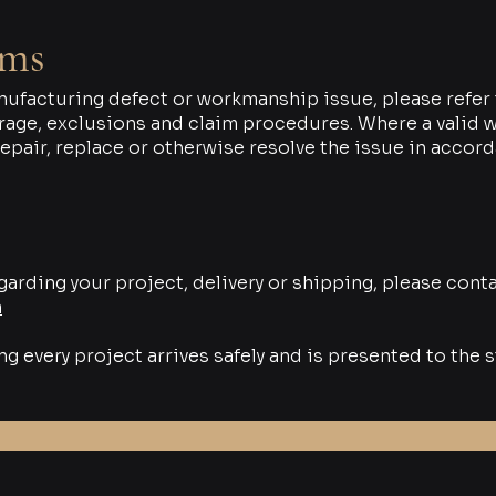
ims
nufacturing defect or workmanship issue, please refer 
age, exclusions and claim procedures. Where a valid wa
repair, replace or otherwise resolve the issue in accor
garding your project, delivery or shipping, please conta
m
 every project arrives safely and is presented to the s