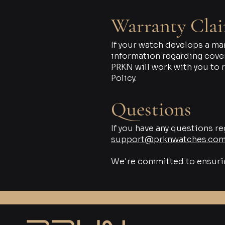
Warranty Cla
If your watch develops a ma
information regarding cover
PRKN will work with you to 
Policy.
Questions
If you have any questions re
support@prknwatches.co
We're committed to ensuring