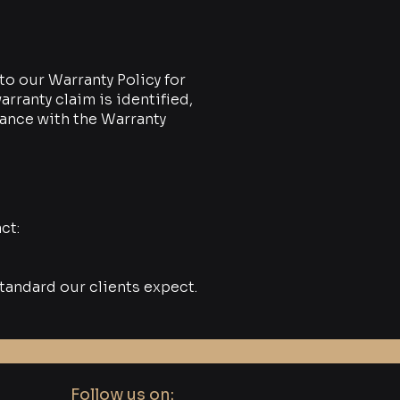
to our Warranty Policy for
rranty claim is identified,
dance with the Warranty
ct:
tandard our clients expect.
Follow us on: