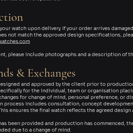
ction
r watch upon delivery. If your order arrives damaged 
oes not match the approved design specifications, plea
watches.com
nt, please include photographs and a description of th
nds & Exchanges
signed and approved by the client prior to productio
cifically for the individual, team or organisation plac
xchanges for change of mind, personal preference, or di
n process includes consultation, concept development
his ensures the final watch reflects the agreed design
 has been provided and production has commenced, th
nded due to a change of mind.