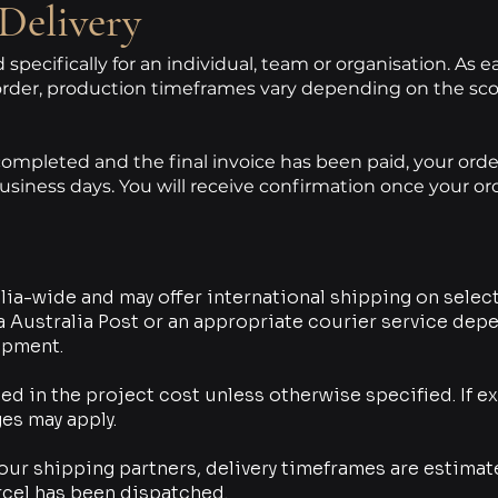
Delivery
specifically for an individual, team or organisation. As 
rder, production timeframes vary depending on the sco
mpleted and the final invoice has been paid, your order 
usiness days.
You will receive confirmation once your o
ia-wide and may offer international shipping on select
ia Australia Post or an appropriate courier service dep
ipment.
ed in the project cost unless otherwise specified. If e
es may apply.
our shipping partners, delivery timeframes are estimat
rcel has been dispatched.