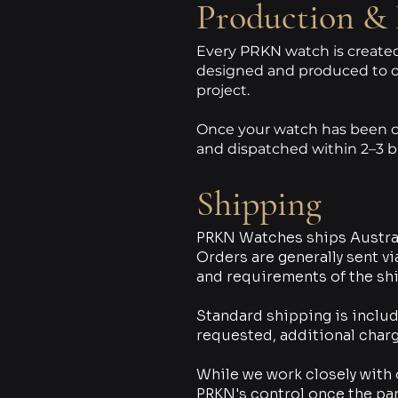
Production & 
Every PRKN watch is created 
designed and produced to o
project.
Once your watch has been co
and dispatched within 2–3 b
Shipping
PRKN Watches ships Austral
Orders are generally sent v
and requirements of the sh
Standard shipping is includ
requested, additional charg
While we work closely with 
PRKN's control once the pa